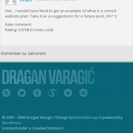
mm… I would have liked to get an example of what is a correct
website plan. Take it as a suggestions for a future post, OK? =)
Rate comment:
Rating: 0.0/
10
(0 votes cast)
Komentari su zatvoreni.
© 2005 - 2006 Dragan Varagić // Design by
InternetGroup
// powered by
WordPress
Licensed under a CreativeCommons