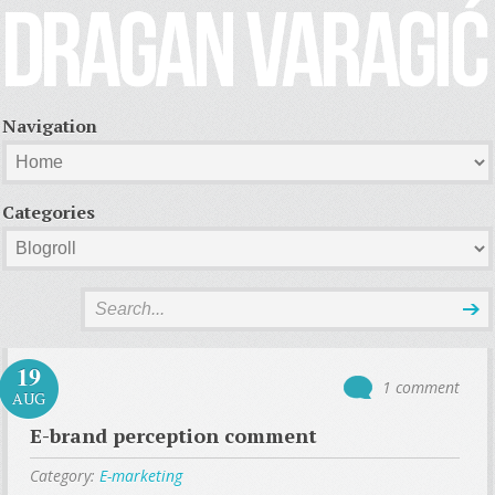
Navigation
Categories
19
1 comment
AUG
E-brand perception comment
Category:
E-marketing