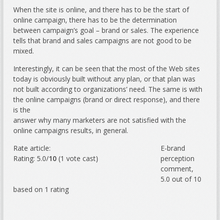
When the site is online, and there has to be the start of
online campaign, there has to be the determination
between campaign’s goal – brand or sales. The experience
tells that brand and sales campaigns are not good to be
mixed.
Interestingly, it can be seen that the most of the Web sites
today is obviously built without any plan, or that plan was
not built according to organizations’ need. The same is with
the online campaigns (brand or direct response), and there
is the
answer why many marketers are not satisfied with the
online campaigns results, in general.
Rate article:
E-brand
Rating: 5.0/
10
(1 vote cast)
perception
comment
,
5.0
out of
10
based on
1
rating