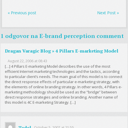
« Previous post
Next Post »
1 odgovor na
E-brand perception comment
Dragan Varagic Blog » 4 Pillars E-marketing Model
August 22, 2006 at 08:43
[…] 4 Pillars E-marketing Model describes the use of the most
efficient Internet marketing technologies and the tactics, according
to particular client’s needs. The main goal of this model is to connect
the direct response effects of particular e-marketing strategy, with
the elements of online branding strategy. In other words, 4 Pillars e-
marketing methodology should be used as the “bridge” between
direct response strategies and online branding. Another name of
this model is 4C E-marketing Strategy. […]
Tedel
October 5, 2007 at 21:55