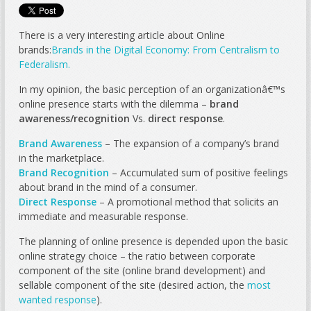
There is a very interesting article about Online
brands:
Brands in the Digital Economy: From Centralism to
Federalism.
In my opinion, the basic perception of an organizationâ€™s
online presence starts with the dilemma –
brand
awareness/recognition
Vs.
direct response
.
Brand Awareness
– The expansion of a company’s brand
in the marketplace.
Brand Recognition
– Accumulated sum of positive feelings
about brand in the mind of a consumer.
Direct Response
– A promotional method that solicits an
immediate and measurable response.
The planning of online presence is depended upon the basic
online strategy choice – the ratio between corporate
component of the site (online brand development) and
sellable component of the site (desired action, the
most
wanted response
).