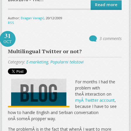
Read more
Author:
Dragan Varagić
, 20/12/2009
RSS
31
3 comments
OCT
Multilingual Twitter or not?
Category:
E-marketing
,
Popularni tekstovi
For months I had the
problem with
theÂ interaction on
myÂ Twitter account
,
because I have to see
how to handle English and Serbian conversation
onÂ someÂ propper way.
The problemÂ is in the fact that whenÂ I want to more