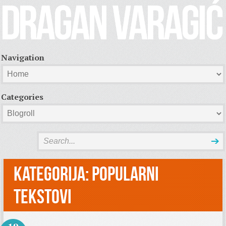
Navigation
Categories
Kategorija:
Popularni
tekstovi