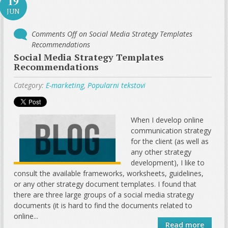
19
JUN
Comments Off
on Social Media Strategy Templates
Recommendations
Social Media Strategy Templates
Recommendations
Category:
E-marketing
,
Popularni tekstovi
When I develop online
communication strategy
for the client (as well as
any other strategy
development), I like to
consult the available frameworks, worksheets, guidelines,
or any other strategy document templates. I found that
there are three large groups of a social media strategy
documents (it is hard to find the documents related to
online...
Read more