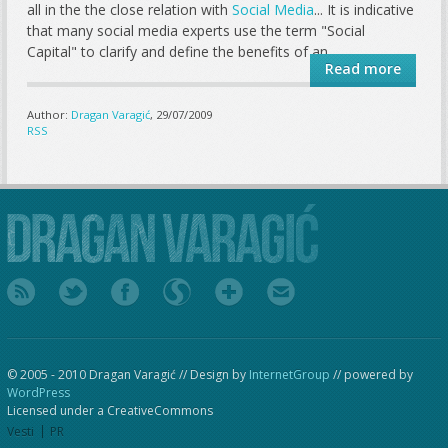
all in the the close relation with
Social Media
... It is indicative
that many social media experts use the term "Social
Capital" to clarify and define the benefits of an...
Read more
Author:
Dragan Varagić
, 29/07/2009
RSS
© 2005 - 2010 Dragan Varagić // Design by
InternetGroup
// powered by
WordPress
Licensed under a CreativeCommons
Vesti
PR