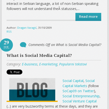
interact in Serbian language, a lot of non-Serbian speaking
followers will not understand theÂ statusses,...
Read more
Author:
Dragan Varagić
, 31/10/2009
RSS
29
Comments Off
on What is Social Media Capital?
JUL
What is Social Media Capital?
Category:
E-business
,
E-marketing
,
Popularni tekstovi
Social Capital
,
Social
Capital Markets
(follow
SoCap09 on Twitter
),
Social Enterpreneurship
,
Social Venture Capital
(...) are very buzzworthy terms at these days, and they are