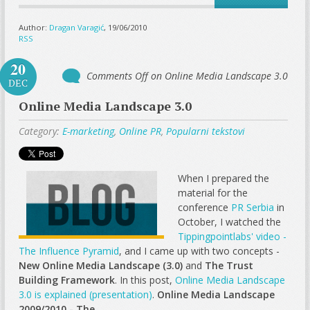
Author:
Dragan Varagić
, 19/06/2010
RSS
20
Comments Off
on Online Media Landscape 3.0
DEC
Online Media Landscape 3.0
Category:
E-marketing
,
Online PR
,
Popularni tekstovi
When I prepared the
material for the
conference
PR Serbia
in
October, I watched the
Tippingpointlabs' video -
The Influence Pyramid
, and I came up with two concepts -
New Online Media Landscape (3.0)
and
The Trust
Building Framework
. In this post,
Online Media Landscape
3.0 is explained (presentation)
.
Online Media Landscape
2009/2010 - The...